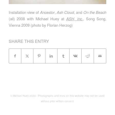
Installation view of
Ancestor
,
Ash Cloud
, and
On the Beach
(all) 2008 with Michael Huey at
ASH, inc.
, Song Song,
Vienna 2009 (photo by Florian Herzog)
SHARE THIS ENTRY
© Michael Huey 2023 - Photographs and texts on this website may not be used
without prior written consent