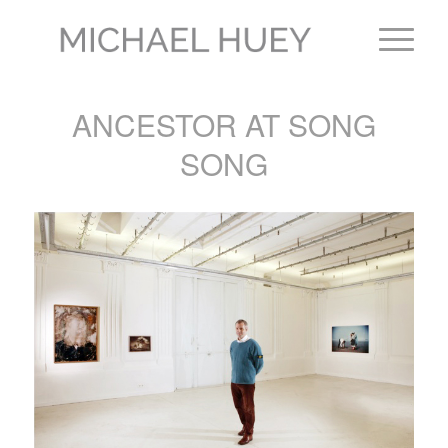
ANCESTOR AT SONG
SONG