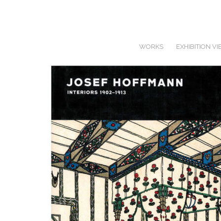
WORKS
EXHIBITION V