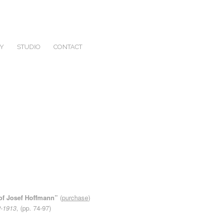
Y
STUDIO
CONTACT
s of Josef Hoffmann”
(
purchase
)
2-1913
, (pp. 74-97)