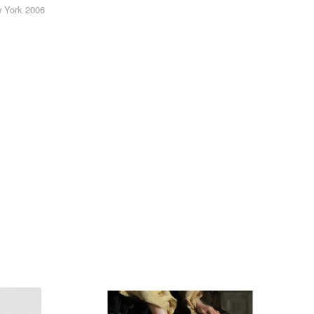
w York 2006