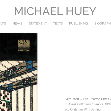
IEWS
NEWS
STATEMENT
TEXTS
PUBLISHING
BIOGRAPH
“Art Itself – The Private Live
in
Josef Hoffmann Interiors 190
ed. Christian Witt-Dörring