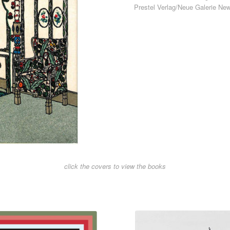
Prestel Verlag/Neue Galerie Ne
click the covers to view the books