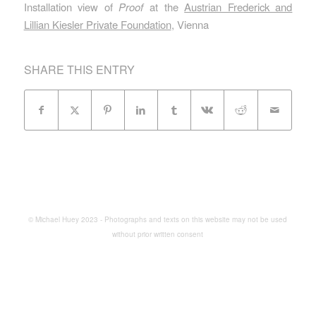
Installation view of
Proof
at the
Austrian Frederick and
Lillian Kiesler Private Foundation
, Vienna
SHARE THIS ENTRY
© Michael Huey 2023 - Photographs and texts on this website may not be used
without prior written consent