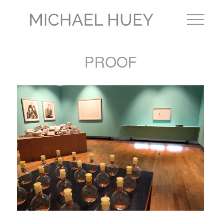
PROOF