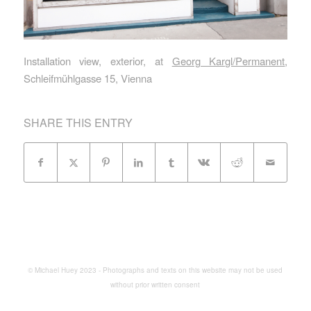
Installation view, exterior, at
Georg Kargl/Permanent
,
Schleifmühlgasse 15, Vienna
SHARE THIS ENTRY
© Michael Huey 2023 - Photographs and texts on this website may not be used
without prior written consent