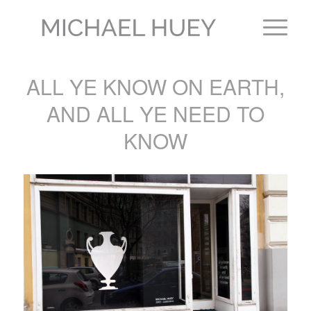
ALL YE KNOW ON EARTH,
AND ALL YE NEED TO
KNOW