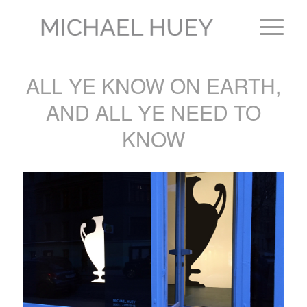
ALL YE KNOW ON EARTH,
AND ALL YE NEED TO
KNOW