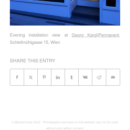
Evening installation view at
Georg Kargl/Permanent
,
Schleifmühlgasse 15, Wien
SHARE THIS ENTRY
© Michael Huey 2023 - Photographs and texts on this website may not be used
without prior written consent